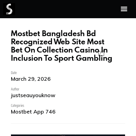
OVERVIEW
PROJECTS
Mostbet Bangladesh Bd ️
Recognized Web Site Most
MOTION
Bet On Collection Casino In
HERE FOR THE ART
Inclusion To Sport Gambling
ABOUT ME
Date
SHOP
March 29, 2026
Author
CONTACT
justseauyouknow
Categories
Mostbet App 746