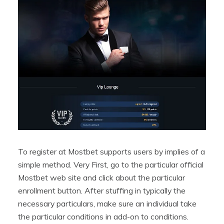
© 2026 Just Seau You Know | Steven Eloiseau
To register at Mostbet supports users by implies of a
simple method. Very First, go to the particular official
Mostbet web site and click about the particular
enrollment button. After stuffing in typically the
necessary particulars, make sure an individual take
the particular conditions in add-on to conditions.