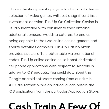
This motivation permits players to check out a larger
© 2026 Just Seau You Know | Steven Eloiseau
selection of video games with out a significant first
investment decision. Pin-Up On Collection Casino is
usually identified with consider to their enticing
additional bonuses, wedding caterers to end up
being capable to the two online casino gamers and
sports activities gamblers. Pin-Up Casino often
provides special offers obtainable via promotional
codes. Pin-Up online casino could boast dedicated
cell phone applications with respect to Android in
add-on to iOS gadgets. You could download the
Google android software coming from our site in
APK file format, while an individual can obtain the
iOS application from the particular Application Store.
Cash Train A Few Of