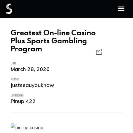
OVERVIEW
PROJECTS
Greatest On-line Casino
Plus Sports Gambling
MOTION
Program
HERE FOR THE ART
Date
ABOUT ME
March 28, 2026
SHOP
Author
justseauyouknow
CONTACT
Categories
Pinup 422