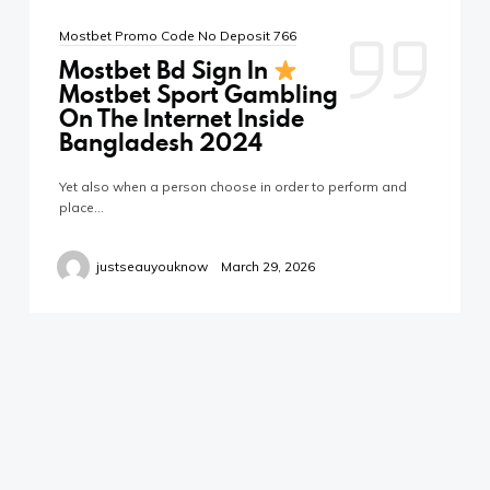
Mostbet Promo Code No Deposit 766
Mostbet Bd Sign In
© 2026 Just Seau You Know | Steven Eloiseau
Mostbet Sport Gambling
On The Internet Inside
Bangladesh 2024
Yet also when a person choose in order to perform and
place…
justseauyouknow
March 29, 2026