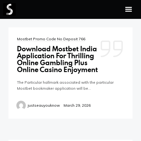
OVERVIEW
PROJECTS
Mostbet Promo Code No Deposit 766
MOTION
Download Mostbet India
Application For Thrilling
HERE FOR THE ART
Online Gambling Plus
ABOUT ME
Online Casino Enjoyment
SHOP
The Particular hallmark associated with the particular
Mostbet bookmaker application will be…
CONTACT
justseauyouknow
March 29, 2026